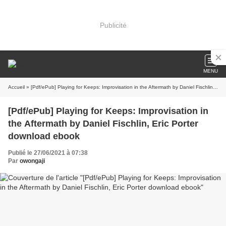
Publicité
MENU
Accueil
» [Pdf/ePub] Playing for Keeps: Improvisation in the Aftermath by Daniel Fischlin, Eric Porter download ebook
[Pdf/ePub] Playing for Keeps: Improvisation in
the Aftermath by Daniel Fischlin, Eric Porter
download ebook
Publié le 27/06/2021 à 07:38
Par
owongaji