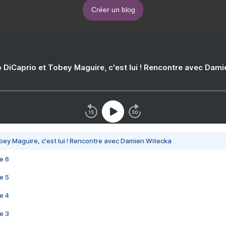
Créer un blog
 DiCaprio et Tobey Maguire, c'est lui ! Rencontre avec Dam
bey Maguire, c'est lui ! Rencontre avec Damien Witecka
e 6
e 5
e 4
e 3