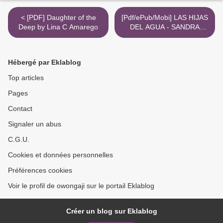
< [PDF] Daughter of the
[Pdf/ePub/Mobi] LAS HIJAS
Deep by Lina C Amarego
DEL AGUA - SANDRA
BARNEDA descargar ebook
gratis >
Hébergé par Eklablog
Top articles
Pages
Contact
Signaler un abus
C.G.U.
Cookies et données personnelles
Préférences cookies
Voir le profil de owongaji sur le portail Eklablog
Créer un blog sur Eklablog