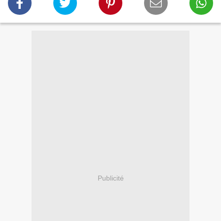
Publicité