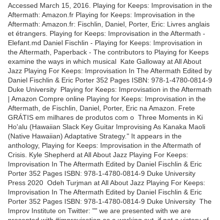
Accessed March 15, 2016. Playing for Keeps: Improvisation in the
Aftermath: Amazon.fr Playing for Keeps: Improvisation in the
Aftermath: Amazon.fr: Fischlin, Daniel, Porter, Eric: Livres anglais
et étrangers. Playing for Keeps: Improvisation in the Aftermath -
Elefant.md Daniel Fischlin - Playing for Keeps: Improvisation in
the Aftermath, Paperback - The contributors to Playing for Keeps
examine the ways in which musical Kate Galloway at All About
Jazz Playing For Keeps: Improvisation In The Aftermath Edited by
Daniel Fischlin & Eric Porter 352 Pages ISBN: 978-1-4780-0814-9
Duke University Playing for Keeps: Improvisation in the Aftermath
| Amazon Compre online Playing for Keeps: Improvisation in the
Aftermath, de Fischlin, Daniel, Porter, Eric na Amazon. Frete
GRÁTIS em milhares de produtos com o Three Moments in Ki
Ho'alu (Hawaiian Slack Key Guitar Improvising As Kanaka Maoli
(Native Hawaiian) Adaptative Strategy." It appears in the
anthology, Playing for Keeps: Improvisation in the Aftermath of
Crisis. Kyle Shepherd at All About Jazz Playing For Keeps:
Improvisation In The Aftermath Edited by Daniel Fischlin & Eric
Porter 352 Pages ISBN: 978-1-4780-0814-9 Duke University
Press 2020 Odeh Turjman at All About Jazz Playing For Keeps:
Improvisation In The Aftermath Edited by Daniel Fischlin & Eric
Porter 352 Pages ISBN: 978-1-4780-0814-9 Duke University The
Improv Institute on Twitter: "" we are presented with we are
presented with #improvisation as a working out, if not a victory of