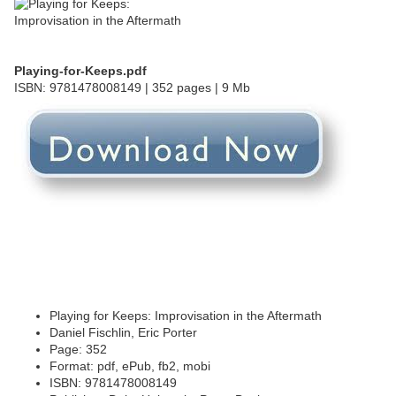
Playing-for-Keeps.pdf
ISBN: 9781478008149 | 352 pages | 9 Mb
Playing for Keeps: Improvisation in the Aftermath
Daniel Fischlin, Eric Porter
Page: 352
Format: pdf, ePub, fb2, mobi
ISBN: 9781478008149