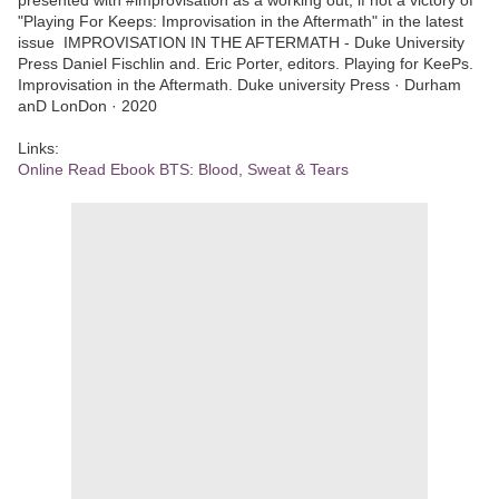
"Playing For Keeps: Improvisation in the Aftermath" in the latest
issue IMPROVISATION IN THE AFTERMATH - Duke University
Press Daniel Fischlin and. Eric Porter, editors. Playing for KeePs.
Improvisation in the Aftermath. Duke university Press · Durham
anD LonDon · 2020
Links:
Online Read Ebook BTS: Blood, Sweat & Tears