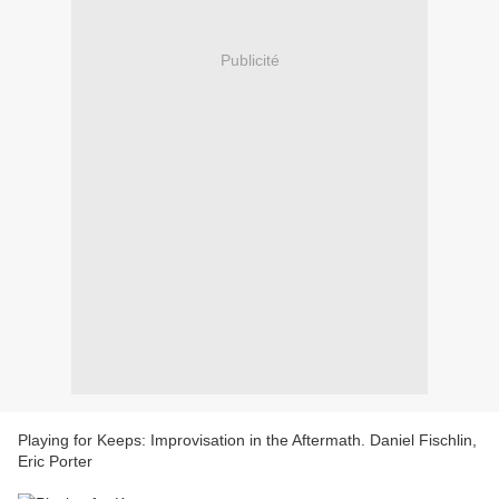
Publicité
Playing for Keeps: Improvisation in the Aftermath. Daniel Fischlin,
Eric Porter