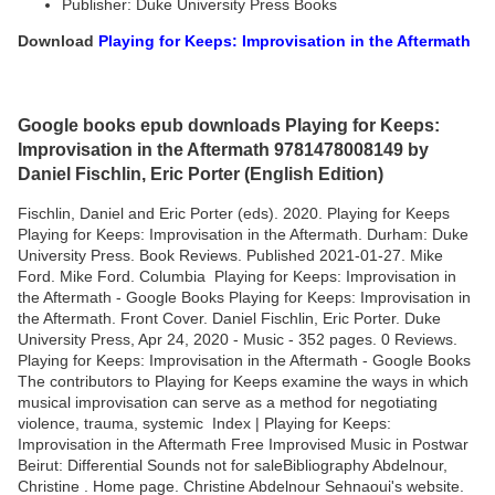
Publisher: Duke University Press Books
Download
Playing for Keeps: Improvisation in the Aftermath
Google books epub downloads Playing for Keeps:
Improvisation in the Aftermath 9781478008149 by
Daniel Fischlin, Eric Porter (English Edition)
Fischlin, Daniel and Eric Porter (eds). 2020. Playing for Keeps
Playing for Keeps: Improvisation in the Aftermath. Durham: Duke
University Press. Book Reviews. Published 2021-01-27. Mike
Ford. Mike Ford. Columbia Playing for Keeps: Improvisation in
the Aftermath - Google Books Playing for Keeps: Improvisation in
the Aftermath. Front Cover. Daniel Fischlin, Eric Porter. Duke
University Press, Apr 24, 2020 - Music - 352 pages. 0 Reviews.
Playing for Keeps: Improvisation in the Aftermath - Google Books
The contributors to Playing for Keeps examine the ways in which
musical improvisation can serve as a method for negotiating
violence, trauma, systemic Index | Playing for Keeps:
Improvisation in the Aftermath Free Improvised Music in Postwar
Beirut: Differential Sounds not for saleBibliography Abdelnour,
Christine . Home page. Christine Abdelnour Sehnaoui's website.