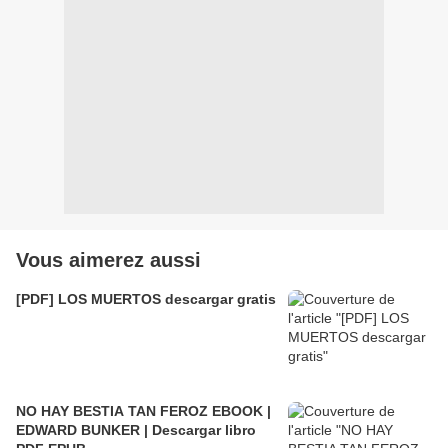
Vous aimerez aussi
[PDF] LOS MUERTOS descargar gratis
NO HAY BESTIA TAN FEROZ EBOOK |
EDWARD BUNKER | Descargar libro