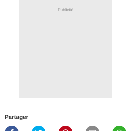
Publicité
Partager