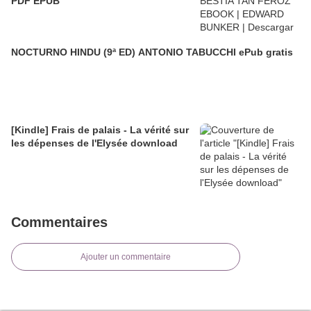
PDF EPUB
NOCTURNO HINDU (9ª ED) ANTONIO TABUCCHI ePub gratis
[Kindle] Frais de palais - La vérité sur
les dépenses de l'Elysée download
Commentaires
Ajouter un commentaire