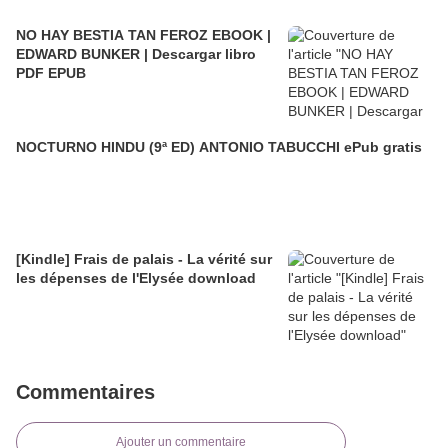
NO HAY BESTIA TAN FEROZ EBOOK |
EDWARD BUNKER | Descargar libro
PDF EPUB
NOCTURNO HINDU (9ª ED) ANTONIO TABUCCHI ePub gratis
[Kindle] Frais de palais - La vérité sur
les dépenses de l'Elysée download
Commentaires
Ajouter un commentaire