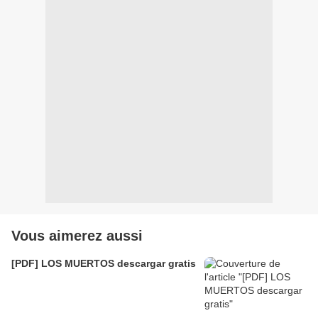
Vous aimerez aussi
[PDF] LOS MUERTOS descargar gratis