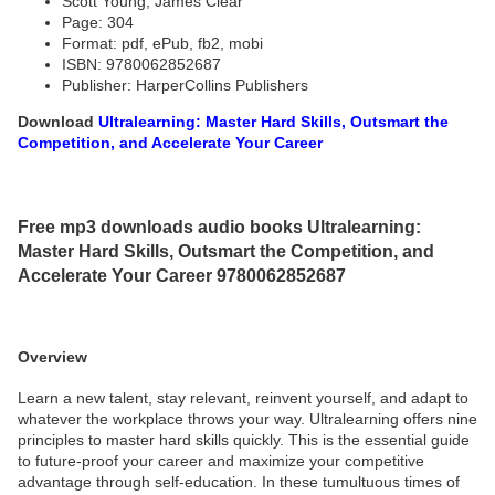
Scott Young, James Clear
Page: 304
Format: pdf, ePub, fb2, mobi
ISBN: 9780062852687
Publisher: HarperCollins Publishers
Download
Ultralearning: Master Hard Skills, Outsmart the
Competition, and Accelerate Your Career
Free mp3 downloads audio books Ultralearning:
Master Hard Skills, Outsmart the Competition, and
Accelerate Your Career 9780062852687
Overview
Learn a new talent, stay relevant, reinvent yourself, and adapt to
whatever the workplace throws your way. Ultralearning offers nine
principles to master hard skills quickly. This is the essential guide
to future-proof your career and maximize your competitive
advantage through self-education. In these tumultuous times of