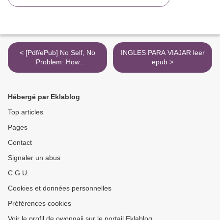
< [Pdf/ePub] No Self, No
INGLES PARA VIAJAR leer
Problem: How
epub >
Neuropsychology Is
Catching Up to Buddhism
by Chris Niebauer PhD
Hébergé par Eklablog
download ebook
Top articles
Pages
Contact
Signaler un abus
C.G.U.
Cookies et données personnelles
Préférences cookies
Voir le profil de owongaji sur le portail Eklablog