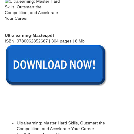
Ultralearning-Master.pdf
ISBN: 9780062852687 | 304 pages | 8 Mb
Ultralearning: Master Hard Skills, Outsmart the
Competition, and Accelerate Your Career