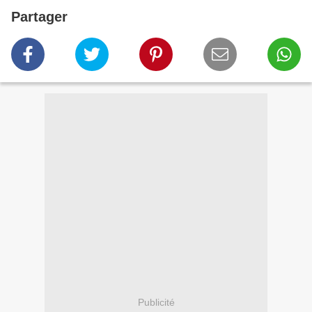
Partager
Publicité