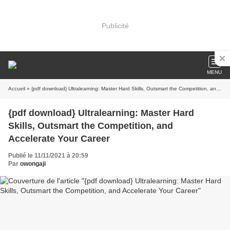
Publicité
MENU
Accueil
» {pdf download} Ultralearning: Master Hard Skills, Outsmart the Competition, and Accelerate Your Career
{pdf download} Ultralearning: Master Hard
Skills, Outsmart the Competition, and
Accelerate Your Career
Publié le 11/11/2021 à 20:59
Par
owongaji