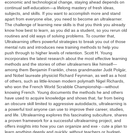
economic and technological change, staying ahead depends on
continual self-education—a lifelong mastery of fresh ideas,
subjects, and skills. If you want to accomplish more and stand
apart from everyone else, you need to become an ultralearner.
The challenge of learning new skills is that you think you already
know how best to learn, as you did as a student, so you rerun old
routines and old ways of solving problems. To counter that,
Ultralearning offers powerful strategies to break you out of those
mental ruts and introduces new training methods to help you
push through to higher levels of retention. Scott H. Young
incorporates the latest research about the most effective learning
methods and the stories of other ultralearners like himself—
among them Benjamin Franklin, chess grandmaster Judit Polgár,
and Nobel laureate physicist Richard Feynman, as well as a host
of others, such as little-known modern polymath Nigel Richards,
who won the French World Scrabble Championship—without
knowing French. Young documents the methods he and others
have used to acquire knowledge and shows that, far from being
an obscure skill limited to aggressive autodidacts, ultralearning is
a powerful tool anyone can use to improve their career, studies,
and life. Ultralearning explores this fascinating subculture, shares
a proven framework for a successful ultralearning project, and
offers insights into how you can organize and exe - cute a plan to
learn anything deeply and quickly, without teachers or budget-