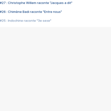
#27 : Christophe Willem raconte "Jacques a dit"
#26 : Chimène Badi raconte "Entre nous"
#25 : Indochine raconte "3e sexe"
#24 : Zaho raconte "C'est chelou"
#23 : Patrick Bruel raconte "Au café des délices"
#22 : Kyo raconte "Le chemin"
#21 : Nolwenn Leroy raconte "Cassé"
#20 : Patrick Hernandez raconte "Born to be alive"
#19 : Lorie raconte "Près de moi"
#18 : Michael Jones raconte "A nos actes manqués" (avec Jean-Jacque
#17 : Khaled raconte "Aïcha"
#16 : Corneille raconte "Parce qu'on vient de loin"
#15 : Indochine raconte "L'aventurier"