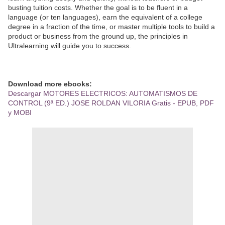
busting tuition costs. Whether the goal is to be fluent in a
language (or ten languages), earn the equivalent of a college
degree in a fraction of the time, or master multiple tools to build a
product or business from the ground up, the principles in
Ultralearning will guide you to success.
Download more ebooks:
Descargar MOTORES ELECTRICOS: AUTOMATISMOS DE
CONTROL (9ª ED.) JOSE ROLDAN VILORIA Gratis - EPUB, PDF
y MOBI