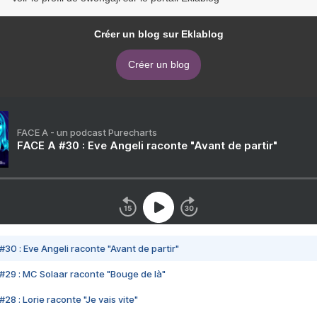
Créer un blog sur Eklablog
Créer un blog
FACE A - un podcast Purecharts
FACE A #30 : Eve Angeli raconte "Avant de partir"
#30 : Eve Angeli raconte "Avant de partir"
#29 : MC Solaar raconte "Bouge de là"
28 : Lorie raconte "Je vais vite"