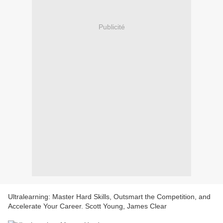
Publicité
Ultralearning: Master Hard Skills, Outsmart the Competition, and
Accelerate Your Career. Scott Young, James Clear