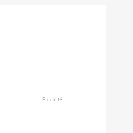
Publicité