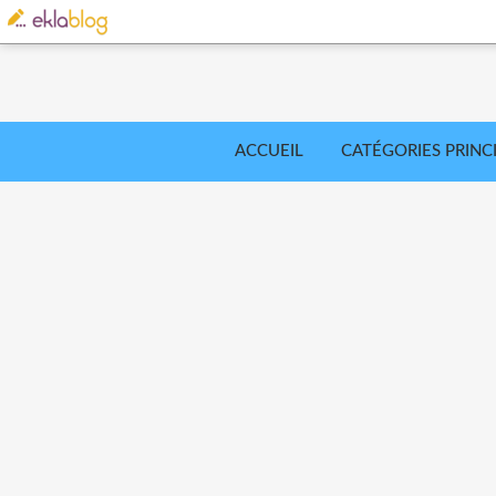
ACCUEIL
CATÉGORIES PRINC