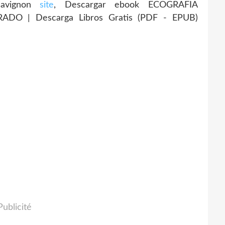
 Savignon
site
, Descargar ebook ECOGRAFIA
DO | Descarga Libros Gratis (PDF - EPUB)
Publicité