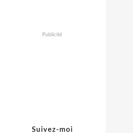
Publicité
Suivez-moi