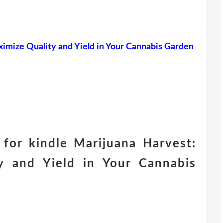
imize Quality and Yield in Your Cannabis Garden
for kindle Marijuana Harvest:
 and Yield in Your Cannabis