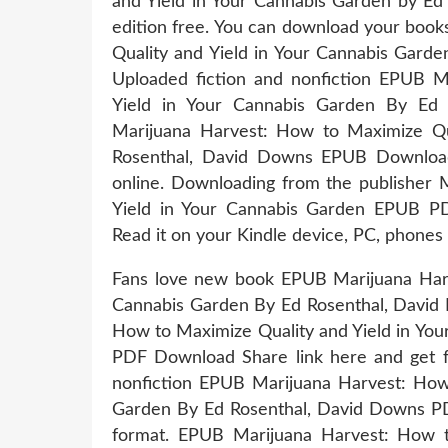
and Yield in Your Cannabis Garden by E
edition free. You can download your boo
Quality and Yield in Your Cannabis Gar
Uploaded fiction and nonfiction EPUB M
Yield in Your Cannabis Garden By E
Marijuana Harvest: How to Maximize Qu
Rosenthal, David Downs EPUB Download
online. Downloading from the publisher 
Yield in Your Cannabis Garden EPUB P
Read it on your Kindle device, PC, phones
Fans love new book EPUB Marijuana Harv
Cannabis Garden By Ed Rosenthal, Davi
How to Maximize Quality and Yield in Yo
PDF Download Share link here and get fr
nonfiction EPUB Marijuana Harvest: How 
Garden By Ed Rosenthal, David Downs PDF
format. EPUB Marijuana Harvest: How t