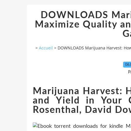
DOWNLOADS Marij
Maximize Quality an
G
>
Accueil
>
DOWNLOADS Marijuana Harvest: How t
06.
P
Marijuana Harvest: 
and Yield in Your
Rosenthal, David D