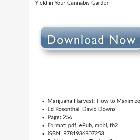
Marijuana Harvest: How to Maximize 
Ed Rosenthal, David Downs
Page: 256
Format: pdf, ePub, mobi, fb2
ISBN: 9781936807253