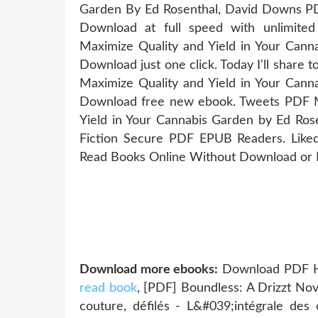
Garden By Ed Rosenthal, David Downs PD
Download at full speed with unlimit
Maximize Quality and Yield in Your Can
Download just one click. Today I'll share
Maximize Quality and Yield in Your Can
Download free new ebook. Tweets PDF M
Yield in Your Cannabis Garden by Ed R
Fiction Secure PDF EPUB Readers. Like
Read Books Online Without Download or R
Download more ebooks:
Download PDF Har
read book
, [PDF] Boundless: A Drizzt N
couture, défilés - L&#039;intégrale des