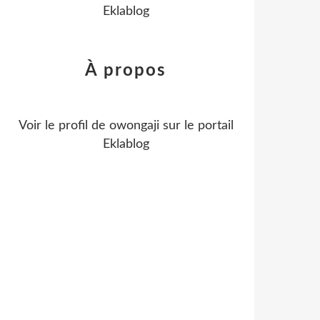
Eklablog
À propos
Voir le profil de
owongaji
sur le portail
Eklablog