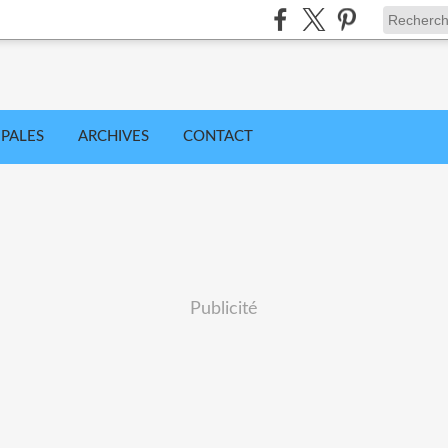
IPALES
ARCHIVES
CONTACT
Publicité