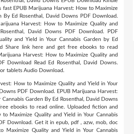
d Rosenthal, David Downs EPUB Download Kindle
ks fast EPUB Marijuana Harvest: How to Maximize
den By Ed Rosenthal, David Downs PDF Download.
arijuana Harvest: How to Maximize Quality and
d Rosenthal, David Downs PDF Download. PDF
ality and Yield in Your Cannabis Garden by Ed
 Share link here and get free ebooks to read
Marijuana Harvest: How to Maximize Quality and
DF Download Read Ed Rosenthal, David Downs.
 or tablets Audio Download.
est: How to Maximize Quality and Yield in Your
d Downs PDF Download. EPUB Marijuana Harvest:
ur Cannabis Garden By Ed Rosenthal, David Downs
ee ebooks to read online. Uploaded fiction and
to Maximize Quality and Yield in Your Cannabis
 Download. Get it in epub, pdf , azw, mob, doc
o Maximize Quality and Yield in Your Cannabis