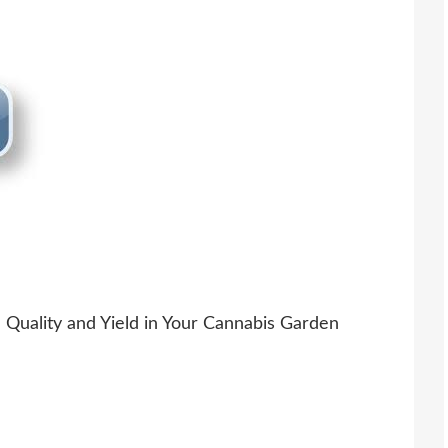
Quality and Yield in Your Cannabis Garden