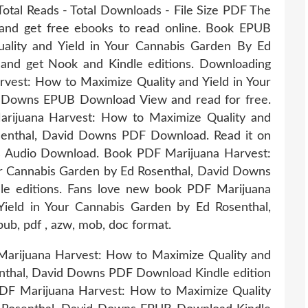
Total Reads - Total Downloads - File Size PDF The
 and get free ebooks to read online. Book EPUB
ality and Yield in Your Cannabis Garden By Ed
nd get Nook and Kindle editions. Downloading
vest: How to Maximize Quality and Yield in Your
d Downs EPUB Download View and read for free.
arijuana Harvest: How to Maximize Quality and
senthal, David Downs PDF Download. Read it on
ts Audio Download. Book PDF Marijuana Harvest:
ur Cannabis Garden by Ed Rosenthal, David Downs
e editions. Fans love new book PDF Marijuana
ield in Your Cannabis Garden by Ed Rosenthal,
b, pdf , azw, mob, doc format.
Marijuana Harvest: How to Maximize Quality and
enthal, David Downs PDF Download Kindle edition
PDF Marijuana Harvest: How to Maximize Quality