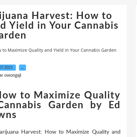
uana Harvest: How to
d Yield in Your Cannabis
arden
o Maximize Quality and Yield in Your Cannabis Garden
07.2021
…
ar owongaji
How to Maximize Quality
 Cannabis Garden by Ed
owns