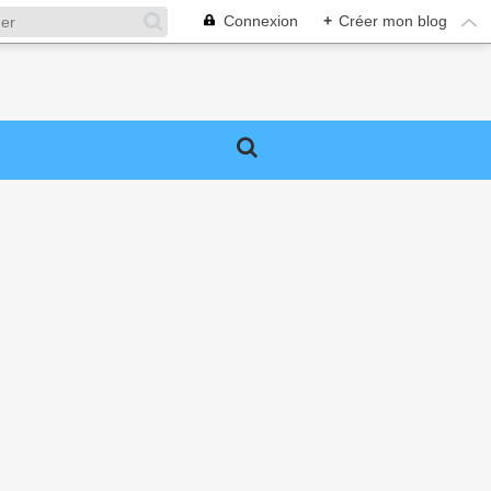
Connexion
+
Créer mon blog