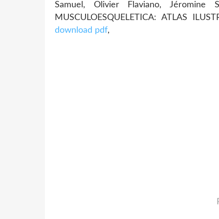
Samuel, Olivier Flaviano, Jéromine
MUSCULOESQUELETICA: ATLAS ILUSTRA
download pdf
,