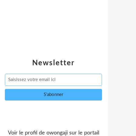
Newsletter
Voir le profil de
owongaji
sur le portail