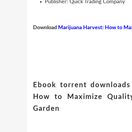
Publisher: Quick Trading Company
Download
Marijuana Harvest: How to Max
Ebook torrent downloads 
How to Maximize Quality
Garden