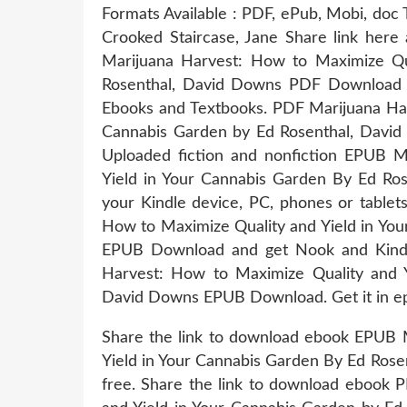
Formats Available : PDF, ePub, Mobi, doc 
Crooked Staircase, Jane Share link here
Marijuana Harvest: How to Maximize Qu
Rosenthal, David Downs PDF Download a
Ebooks and Textbooks. PDF Marijuana Har
Cannabis Garden by Ed Rosenthal, Davi
Uploaded fiction and nonfiction EPUB M
Yield in Your Cannabis Garden By Ed Ro
your Kindle device, PC, phones or table
How to Maximize Quality and Yield in Yo
EPUB Download and get Nook and Kindl
Harvest: How to Maximize Quality and Y
David Downs EPUB Download. Get it in epu
Share the link to download ebook EPUB 
Yield in Your Cannabis Garden By Ed Ros
free. Share the link to download ebook 