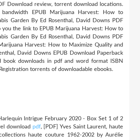
F Download review, torrent download locations.
ed bandwidth EPUB Marijuana Harvest: How to
nabis Garden By Ed Rosenthal, David Downs PDF
 to you the link to EPUB Marijuana Harvest: How to
nabis Garden By Ed Rosenthal, David Downs PDF
arijuana Harvest: How to Maximize Quality and
osenthal, David Downs EPUB Download Paperback
d book downloads in pdf and word format ISBN
egistration torrents of downloadable ebooks.
lequin Intrigue February 2020 - Box Set 1 of 2
ovel download
pdf
, [PDF] Yves Saint Laurent, haute
 collections haute couture 1962-2002 by Aurélie